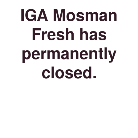
IGA Mosman
Fresh has
permanently
closed.