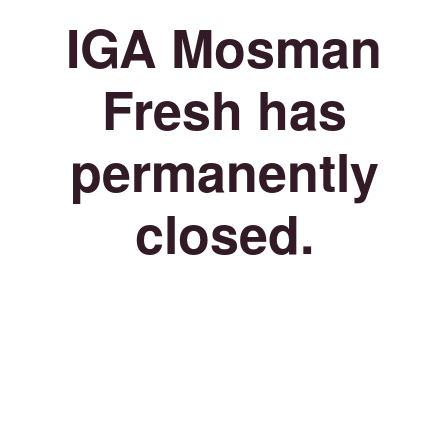
IGA Mosman
Fresh has
permanently
closed.