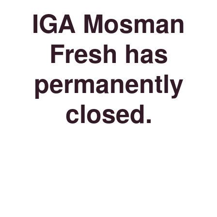
IGA Mosman
Fresh has
permanently
closed.