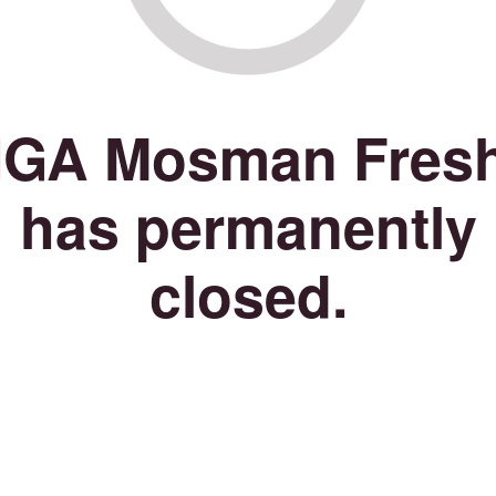
IGA Mosman Fres
has permanently
closed.