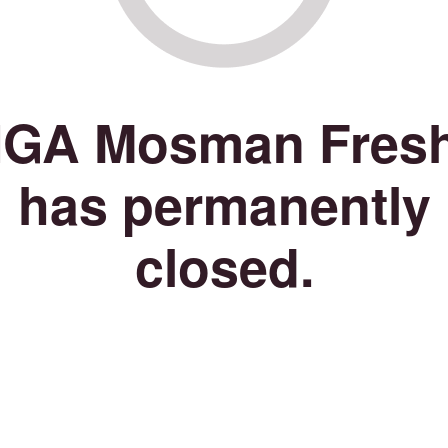
IGA Mosman Fres
has permanently
closed.