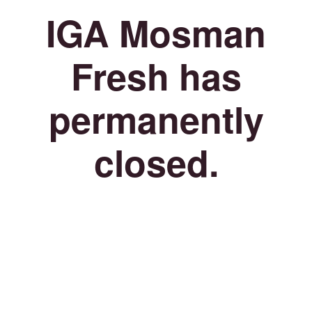
IGA Mosman
Fresh has
permanently
closed.