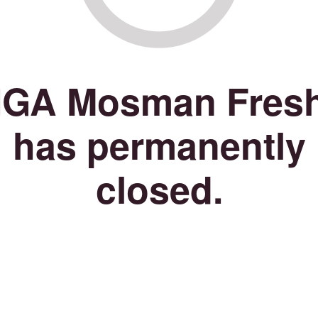
IGA Mosman Fres
has permanently
closed.