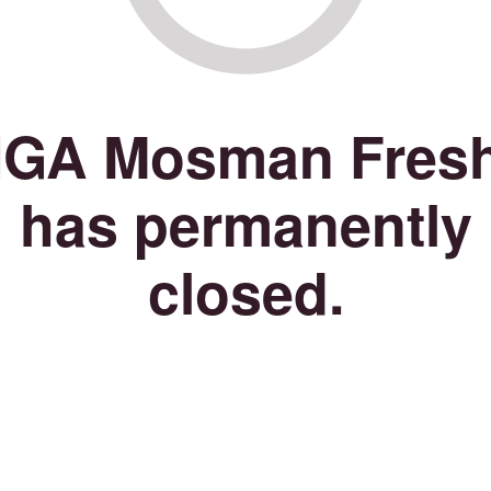
IGA Mosman Fres
has permanently
closed.