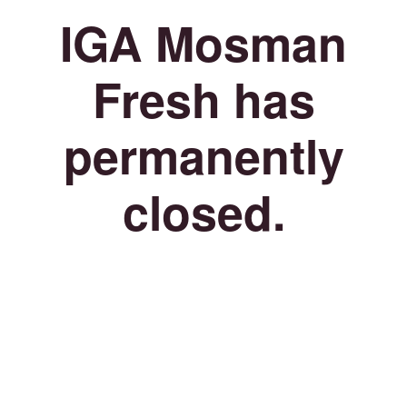
IGA Mosman
Fresh has
permanently
closed.