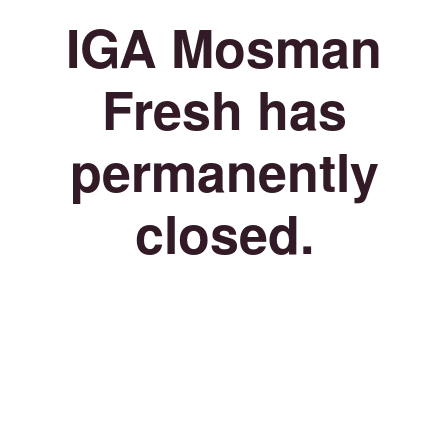
IGA Mosman
Fresh has
permanently
closed.