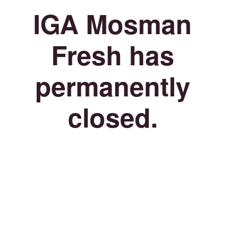
IGA Mosman
Fresh has
permanently
closed.