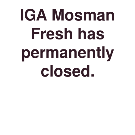
IGA Mosman
Fresh has
permanently
closed.